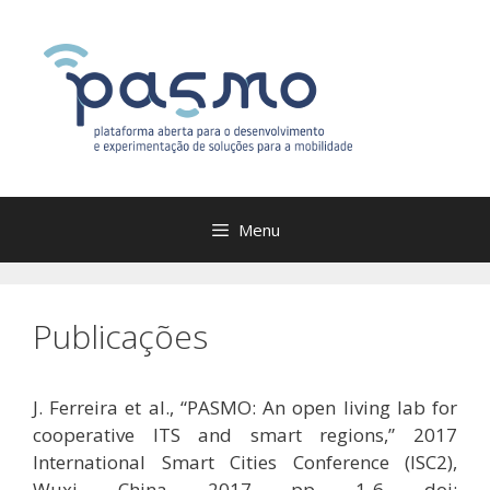
Saltar
para
o
conteúdo
Menu
Publicações
J. Ferreira et al., “PASMO: An open living lab for
cooperative ITS and smart regions,” 2017
International Smart Cities Conference (ISC2),
Wuxi, China, 2017, pp. 1-6. doi: