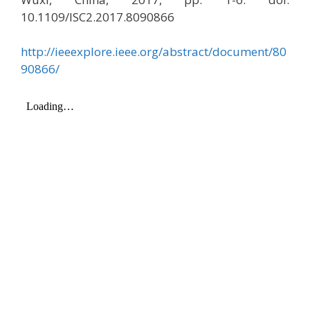
10.1109/ISC2.2017.8090866
http://ieeexplore.ieee.org/abstract/document/80
90866/