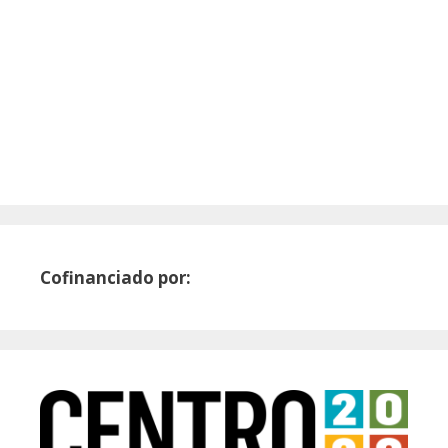
Cofinanciado por: